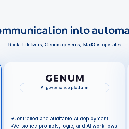
ommunication into automa
RockIT delivers, Genum governs, MailOps operates
AI governance platform
Controlled and auditable AI deployment
Versioned prompts, logic, and AI workflows