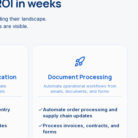
ROI in weeks
ding their landscape.
 are visible.
ation
Document Processing
ate
Automate operational workflows from
els
emails, documents, and forms
entry
Automate order processing and
supply chain updates
tes
Process invoices, contracts, and
forms