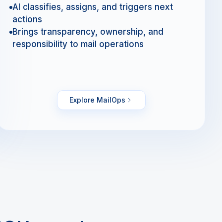
AI classifies, assigns, and triggers next
actions
Brings transparency, ownership, and
responsibility to mail operations
Explore MailOps