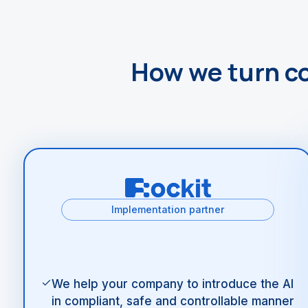
How we turn c
Implementation partner
We help your company to introduce the AI
in compliant, safe and controllable manner