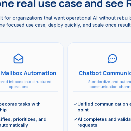
one real use case and see 
t for organizations that want operational AI without rebuil
ne focused use case, deploy quickly, and scale once results
 Mailbox Automation
Chatbot Communic
ared inboxes into structured
Standardize and autom
operations
communication chann
 become tasks with
Unified communication 
hip
point
ifies, prioritizes, and
AI completes and valida
automatically
requests