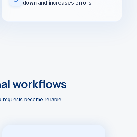
down and increases errors
nal workflows
d requests become reliable