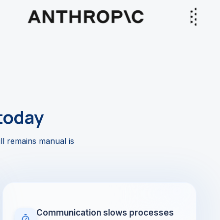
today
ll remains manual is
Communication slows processes