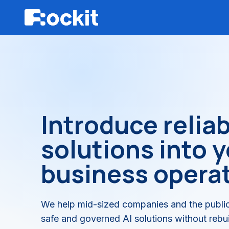
Introduce reliab
solutions into 
business opera
We help mid-sized companies and the public
safe and governed AI solutions without rebuil