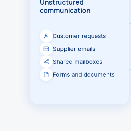
Unstructured
communication
Customer requests
Supplier emails
Shared mailboxes
Forms and documents