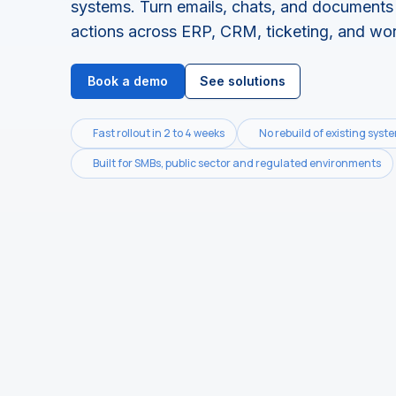
systems.
Turn emails, chats, and documents 
actions across ERP, CRM, ticketing, and wo
Book a demo
See solutions
Fast rollout in 2 to 4 weeks
No rebuild of existing syst
Built for SMBs, public sector and regulated environments