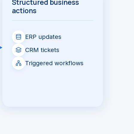
Structured business
actions
ERP updates
CRM tickets
Triggered workflows