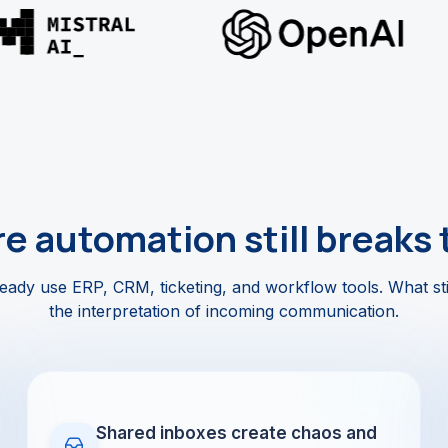
e automation still breaks 
ady use ERP, CRM, ticketing, and workflow tools. What sti
the interpretation of incoming communication.
Shared inboxes create chaos and