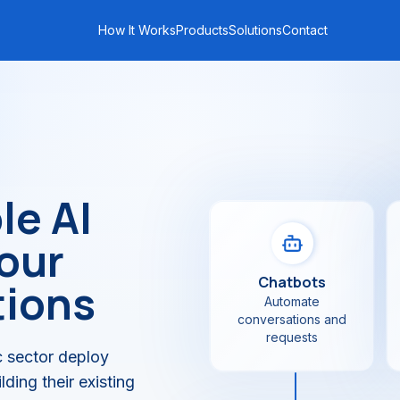
How It Works
Products
Solutions
Contact
le AI
your
Chatbots
tions
Automate
conversations and
requests
 sector deploy
ding their existing