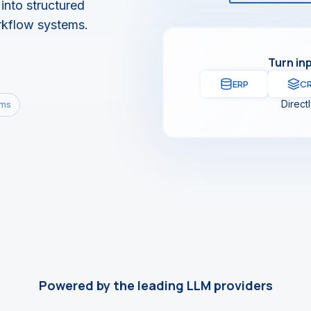
into structured
rkflow systems.
Turn in
ERP
C
Direct
ems
Powered by the leading LLM providers