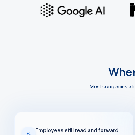
Wher
Most companies alre
Employees still read and forward