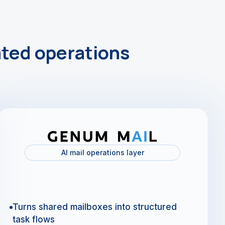
ted operations
AI mail operations layer
Turns shared mailboxes into structured
task flows