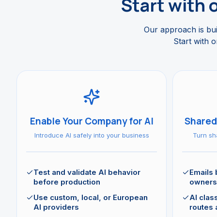
Start with 
Our approach is buil
Start with o
Enable Your Company for AI
Shared
Introduce AI safely into your business
Turn sh
Test and validate AI behavior
Emails
before production
owners
Use custom, local, or European
AI class
AI providers
routes 