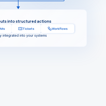
puts into structured actions
RMs
Tickets
Workflows
ly integrated into your systems