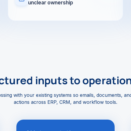
unclear ownership
tured inputs to operatio
sing with your existing systems so emails, documents, an
actions across ERP, CRM, and workflow tools.