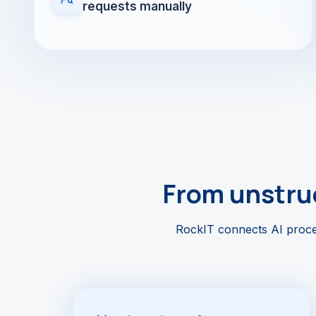
requests manually
From unstruc
RockIT connects AI proces