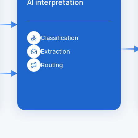
AI interpretation
Classification
Extraction
Routing