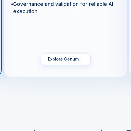
Governance and validation for reliable AI
execution
Explore Genum