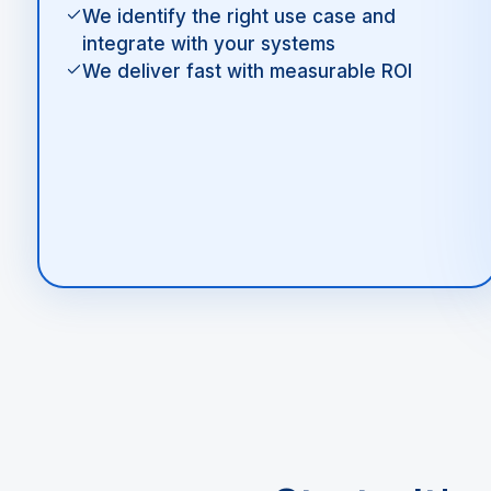
We identify the right use case and
integrate with your systems
We deliver fast with measurable ROI