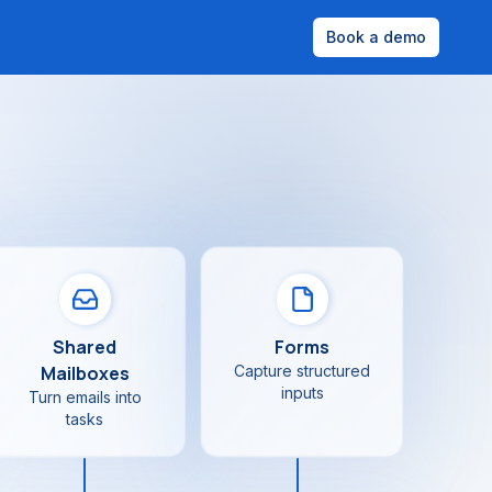
Book a demo
Shared
Forms
Mailboxes
Capture structured
inputs
Turn emails into
tasks